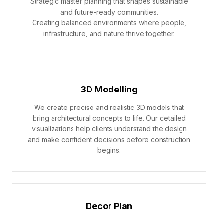
Strategic master planning that shapes sustainable
and future-ready communities.
Creating balanced environments where people,
infrastructure, and nature thrive together.
3D Modelling
We create precise and realistic 3D models that
bring architectural concepts to life. Our detailed
visualizations help clients understand the design
and make confident decisions before construction
begins.
Decor Plan