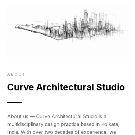
ABOUT
Curve Architectural Studio
About us — Curve Architectural Studio is a
multidisciplinary design practice based in Kolkata,
India. With over two decades of experience, we