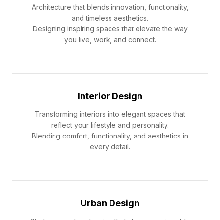
Architecture that blends innovation, functionality,
and timeless aesthetics.
Designing inspiring spaces that elevate the way
you live, work, and connect.
Interior Design
Transforming interiors into elegant spaces that
reflect your lifestyle and personality.
Blending comfort, functionality, and aesthetics in
every detail.
Urban Design