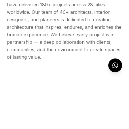
have delivered 180+ projects across 28 cities
worldwide. Our team of 40+ architects, interior
designers, and planners is dedicated to creating
architecture that inspires, endures, and enriches the
human experience. We believe every project is a
partnership — a deep collaboration with clients,
communities, and the environment to create spaces
of lasting value.
OUR WORK
Featured Projects