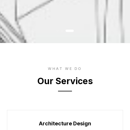
WHAT WE DO
Our Services
Architecture Design