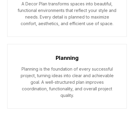
A Decor Plan transforms spaces into beautiful,
functional environments that reflect your style and
needs. Every detail is planned to maximize
comfort, aesthetics, and efficient use of space.
Planning
Planning is the foundation of every successful
project, turning ideas into clear and achievable
goal. A well-structured plan improves
coordination, functionality, and overall project
quality.