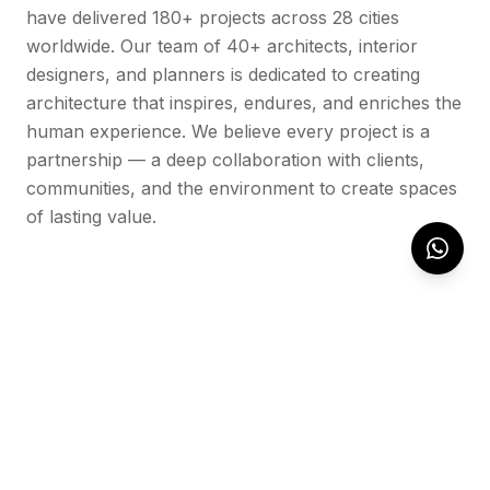
have delivered 180+ projects across 28 cities
worldwide. Our team of 40+ architects, interior
designers, and planners is dedicated to creating
architecture that inspires, endures, and enriches the
human experience. We believe every project is a
partnership — a deep collaboration with clients,
communities, and the environment to create spaces
of lasting value.
OUR WORK
Featured Projects