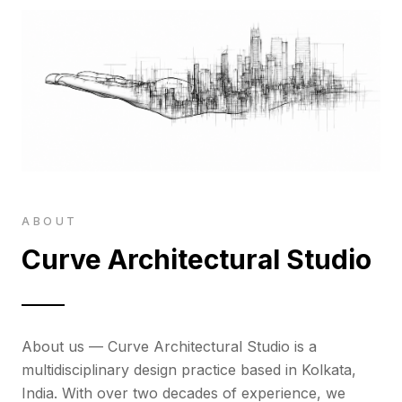
ABOUT
Curve Architectural Studio
About us — Curve Architectural Studio is a
multidisciplinary design practice based in Kolkata,
India. With over two decades of experience, we