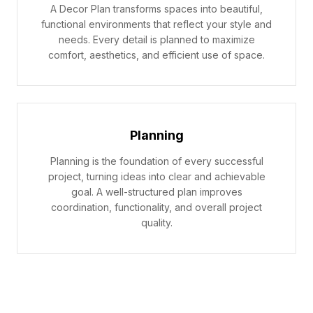
A Decor Plan transforms spaces into beautiful,
functional environments that reflect your style and
needs. Every detail is planned to maximize
comfort, aesthetics, and efficient use of space.
Planning
Planning is the foundation of every successful
project, turning ideas into clear and achievable
goal. A well-structured plan improves
coordination, functionality, and overall project
quality.