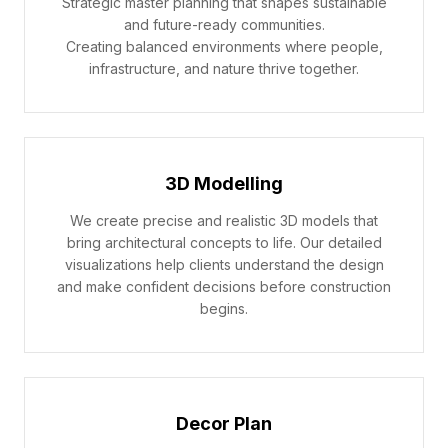
Strategic master planning that shapes sustainable
and future-ready communities.
Creating balanced environments where people,
infrastructure, and nature thrive together.
3D Modelling
We create precise and realistic 3D models that
bring architectural concepts to life. Our detailed
visualizations help clients understand the design
and make confident decisions before construction
begins.
Decor Plan