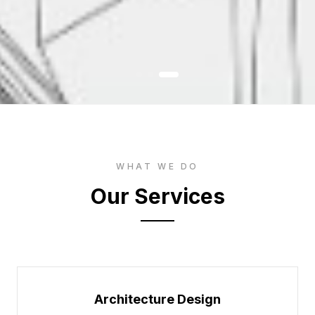
WHAT WE DO
Our Services
Architecture Design