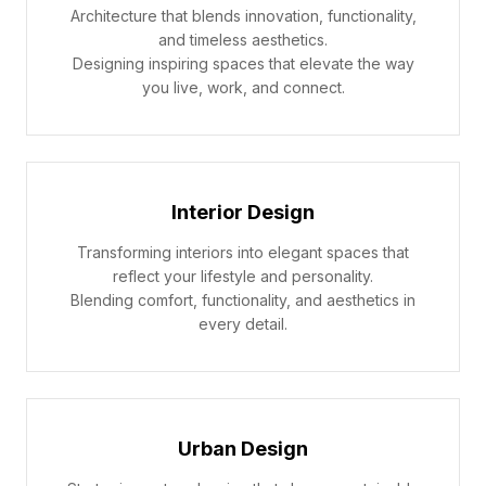
Architecture that blends innovation, functionality,
and timeless aesthetics.
Designing inspiring spaces that elevate the way
you live, work, and connect.
Interior Design
Transforming interiors into elegant spaces that
reflect your lifestyle and personality.
Blending comfort, functionality, and aesthetics in
every detail.
Urban Design