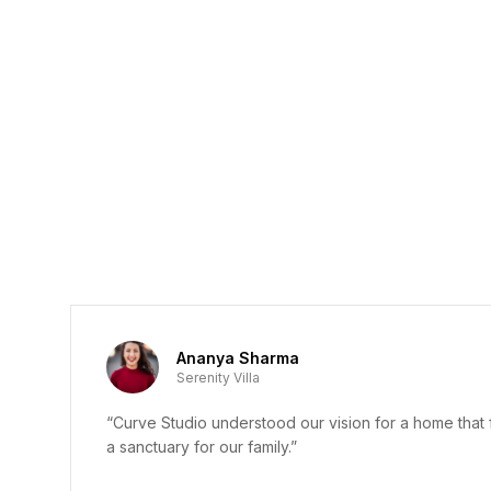
Ananya Sharma
Serenity Villa
“Curve Studio understood our vision for a home that f
a sanctuary for our family.”