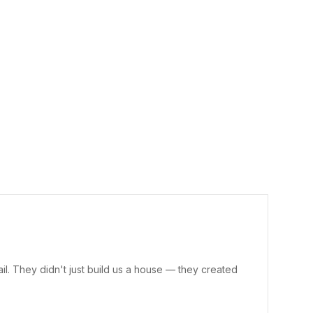
il. They didn't just build us a house — they created
“Cur
doub