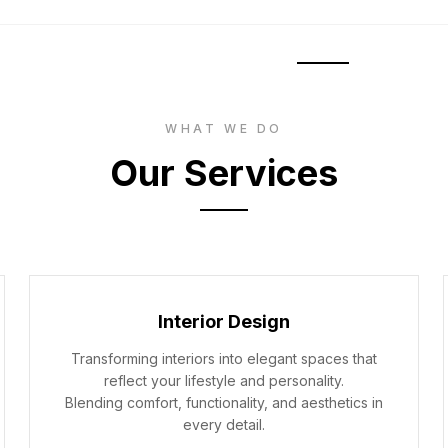
HOME
SERV
WHAT WE DO
Our Services
Interior Design
Transforming interiors into elegant spaces that
reflect your lifestyle and personality.
Blending comfort, functionality, and aesthetics in
every detail.