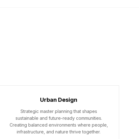
ICES
ABOUT
PROJECTS
CONTACT
Urban Design
Strategic master planning that shapes
sustainable and future-ready communities.
Creating balanced environments where people,
infrastructure, and nature thrive together.