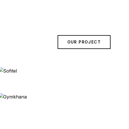
OUR PROJECT
Sofitel
Bangkok
Gymkhana
London