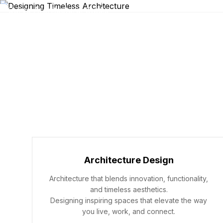
Architecture Design
Architecture that blends innovation, functionality,
and timeless aesthetics.
Designing inspiring spaces that elevate the way
you live, work, and connect.