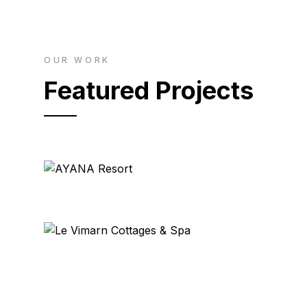
OUR WORK
Featured Projects
AYANA Resort
Bali
Le Vimarn Cottages & Spa
Ko Samet, Thailand