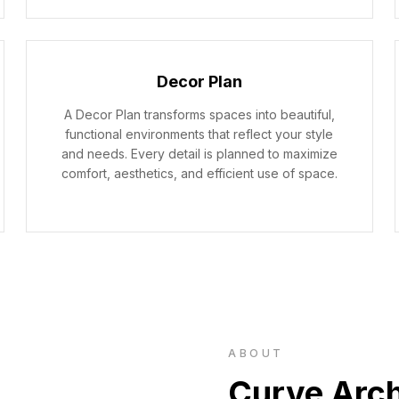
Decor Plan
A Decor Plan transforms spaces into beautiful,
functional environments that reflect your style
and needs. Every detail is planned to maximize
comfort, aesthetics, and efficient use of space.
ABOUT
Curve Arch