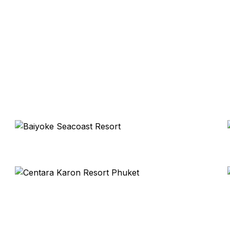
Baiyoke Seacoast Resort
Koh Samui
Centara Karon Resort Phuket
Thailand