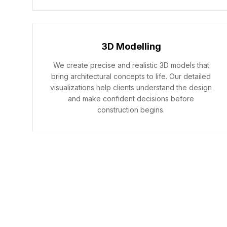
3D Modelling
We create precise and realistic 3D models that
bring architectural concepts to life. Our detailed
visualizations help clients understand the design
and make confident decisions before
construction begins.