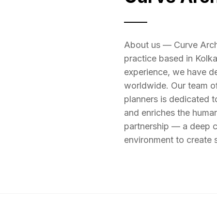
About us — Curve Archit
practice based in Kolk
experience, we have de
worldwide. Our team of 
planners is dedicated to
and enriches the human
partnership — a deep co
environment to create s