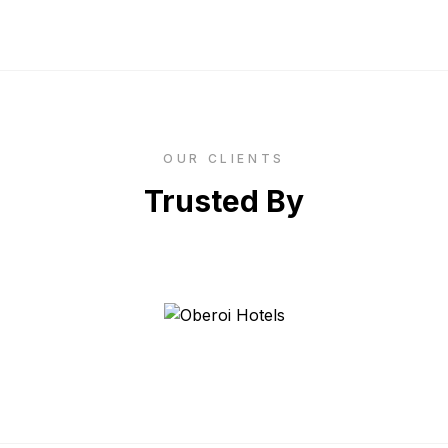
OUR CLIENTS
Trusted By