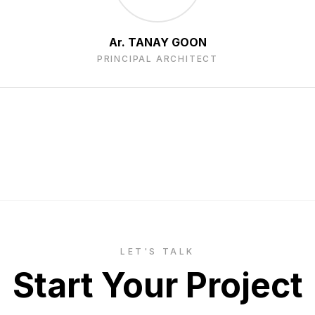
Ar. TANAY GOON
PRINCIPAL ARCHITECT
LET'S TALK
Start Your Project