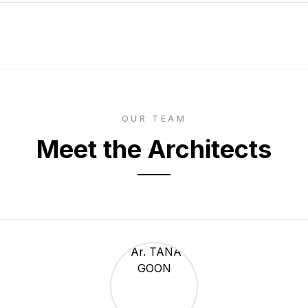
OUR TEAM
Meet the Architects