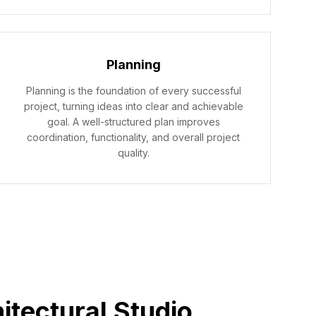
Planning
Planning is the foundation of every successful
project, turning ideas into clear and achievable
goal. A well-structured plan improves
coordination, functionality, and overall project
quality.
itectural Studio