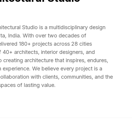
ectural Studio is a multidisciplinary design
ata, India. With over two decades of
livered 180+ projects across 28 cities
40+ architects, interior designers, and
 creating architecture that inspires, endures,
 experience. We believe every project is a
llaboration with clients, communities, and the
paces of lasting value.