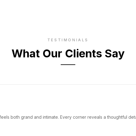
TESTIMONIALS
What Our Clients Say
eels both grand and intimate. Every corner reveals a thoughtful deta