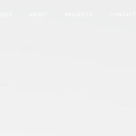
ICES
ABOUT
PROJECTS
CONTACT