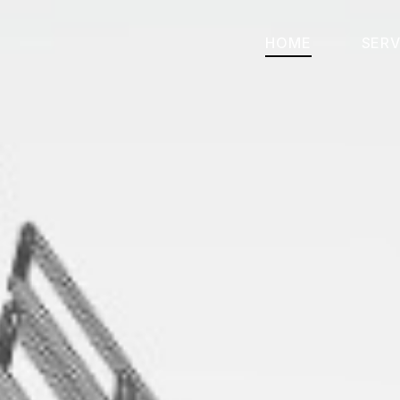
HOME
SERV