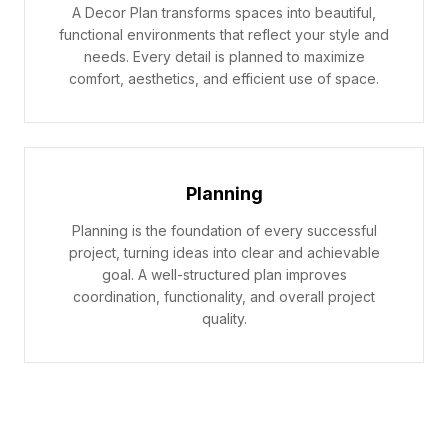
A Decor Plan transforms spaces into beautiful,
functional environments that reflect your style and
needs. Every detail is planned to maximize
comfort, aesthetics, and efficient use of space.
Planning
Planning is the foundation of every successful
project, turning ideas into clear and achievable
goal. A well-structured plan improves
coordination, functionality, and overall project
quality.