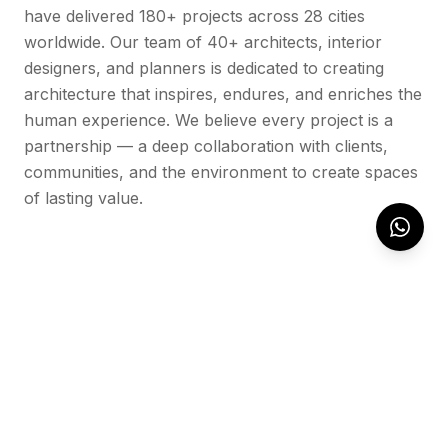
have delivered 180+ projects across 28 cities
worldwide. Our team of 40+ architects, interior
designers, and planners is dedicated to creating
architecture that inspires, endures, and enriches the
human experience. We believe every project is a
partnership — a deep collaboration with clients,
communities, and the environment to create spaces
of lasting value.
OUR WORK
Featured Projects