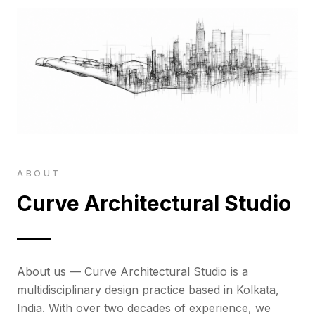
ABOUT
Curve Architectural Studio
About us — Curve Architectural Studio is a
multidisciplinary design practice based in Kolkata,
India. With over two decades of experience, we