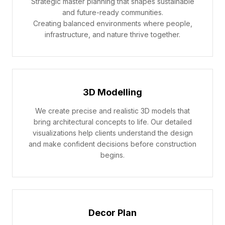
Strategic master planning that shapes sustainable
and future-ready communities.
Creating balanced environments where people,
infrastructure, and nature thrive together.
3D Modelling
We create precise and realistic 3D models that
bring architectural concepts to life. Our detailed
visualizations help clients understand the design
and make confident decisions before construction
begins.
Decor Plan