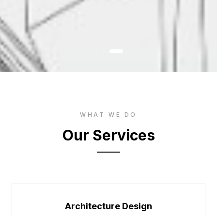
WHAT WE DO
Our Services
Architecture Design