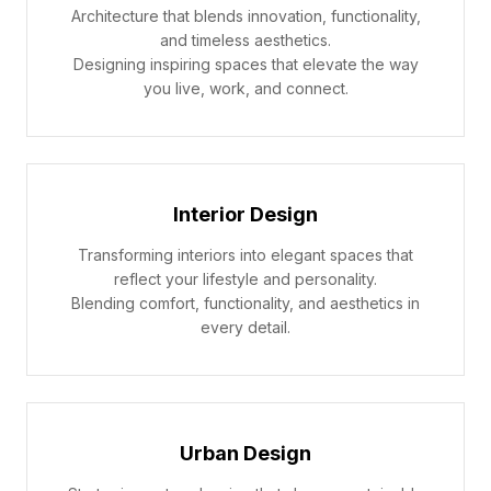
Architecture that blends innovation, functionality,
and timeless aesthetics.
Designing inspiring spaces that elevate the way
you live, work, and connect.
Interior Design
Transforming interiors into elegant spaces that
reflect your lifestyle and personality.
Blending comfort, functionality, and aesthetics in
every detail.
Urban Design