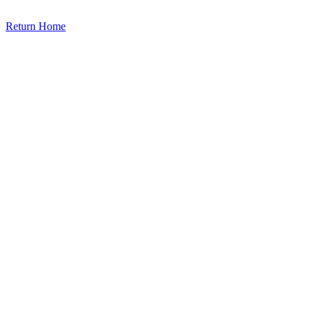
Return Home