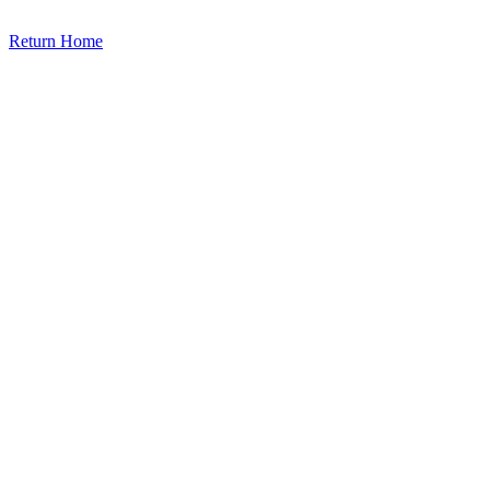
Return Home